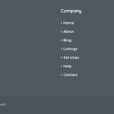
Company
Home
About
Blog
Listings
Services
Help
Contact