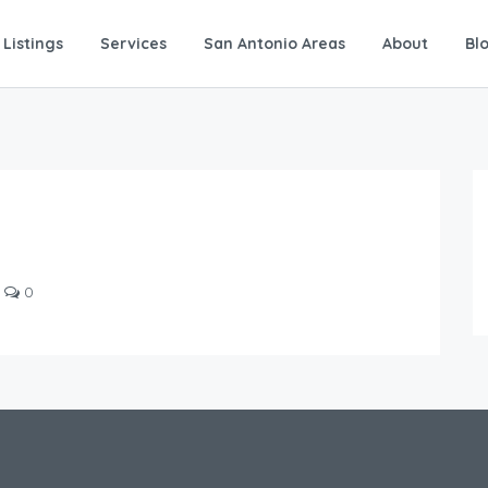
Listings
Services
San Antonio Areas
About
Bl
0