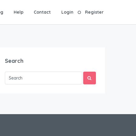
og
Help
Contact
Login
Register
Search