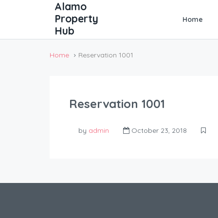
Home
Home
Reservation 1001
Reservation 1001
by
admin
October 23, 2018