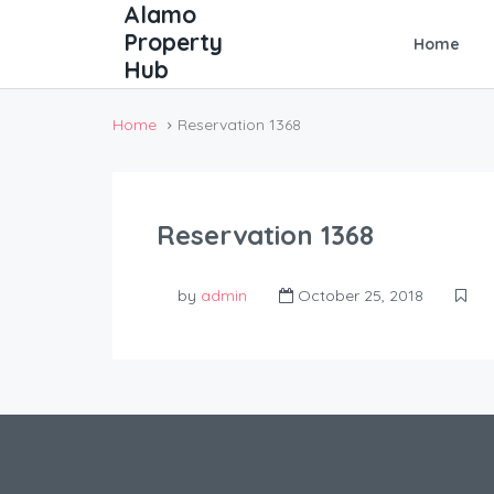
Home
Home
Reservation 1368
Reservation 1368
by
admin
October 25, 2018