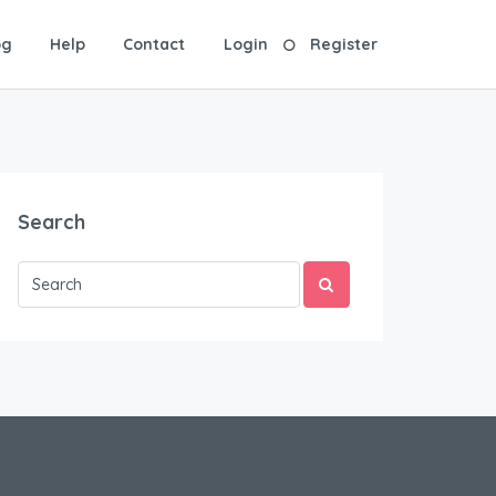
og
Help
Contact
Login
Register
Search