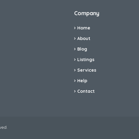
Company
Home
About
Blog
Listings
Services
Help
Contact