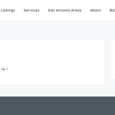
Listings
Services
San Antonio Areas
About
Bl
0