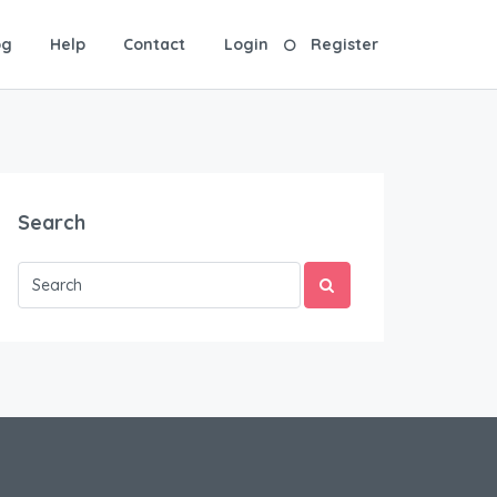
og
Help
Contact
Login
Register
Search