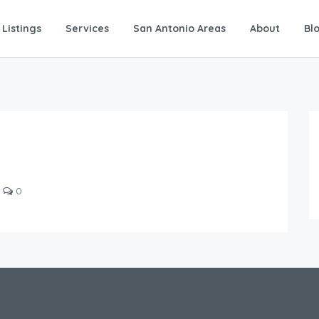
Listings
Services
San Antonio Areas
About
Bl
0