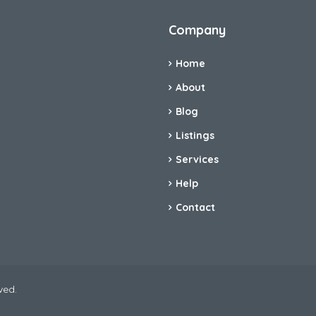
Company
Home
About
Blog
Listings
Services
Help
Contact