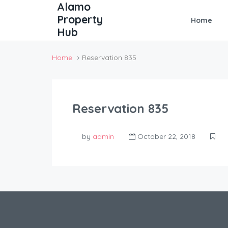
Home
Home
Reservation 835
Reservation 835
by
admin
October 22, 2018