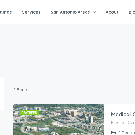
stings
Services
San Antonio Areas
About
Bl
2 Rentals
FEATURED
Medical 
Medical Cen
1
Bedro