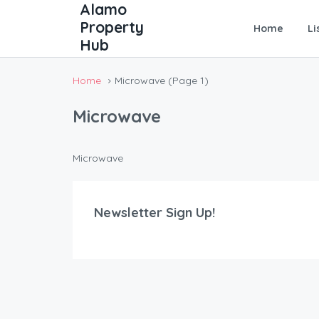
Home
Li
Home
Microwave
(Page 1)
Microwave
Microwave
Newsletter Sign Up!