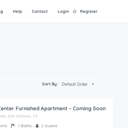
og
Help
Contact
Login
Register
Sort By:
Default Order
Center Furnished Apartment – Coming Soon
ter, San Antonio, TX
oms
1
Baths
2
Guests