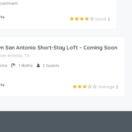
Apartment
 by
Good
 San Antonio Short-Stay Loft – Coming Soon
an Antonio, TX
oms
1
Baths
2
Guests
 by
Average