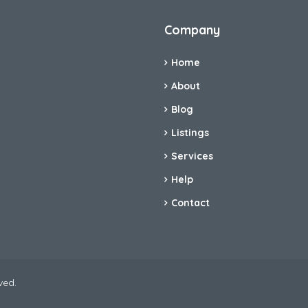
Company
Home
About
Blog
Listings
Services
Help
Contact