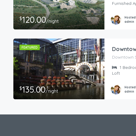
Furnished 
120.00
Hosted
$
/night
admin
FEATURED
Downtown
Downtown S
1
Bedro
Loft
135.00
Hosted
$
/night
admin