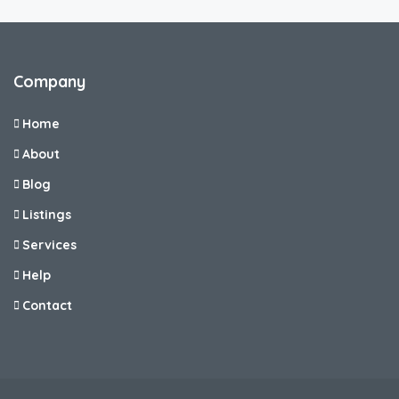
Company
Home
About
Blog
Listings
Services
Help
Contact