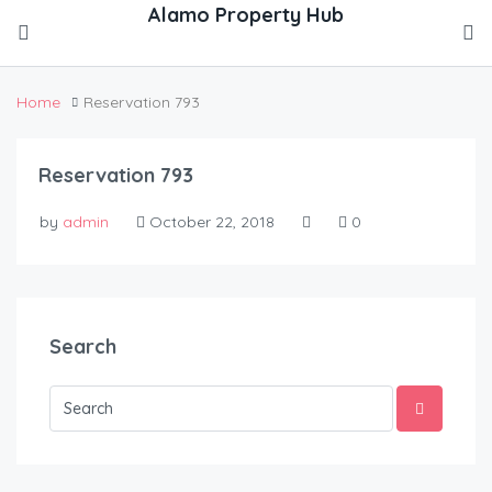
Home
Reservation 793
Reservation 793
by
admin
October 22, 2018
0
Search