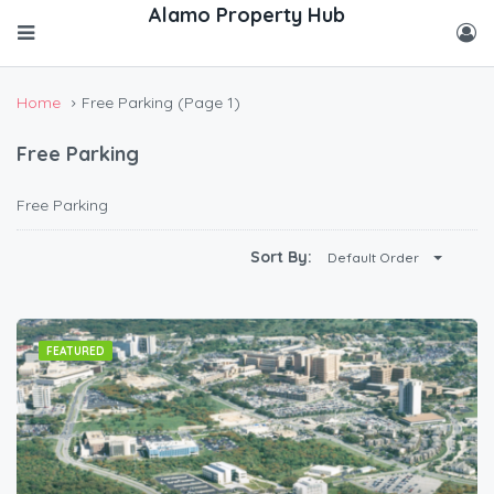
Home
Free Parking
(Page 1)
Free Parking
Free Parking
Sort By:
Default Order
FEATURED