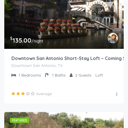
$
135.00
/night
Downtown San Antonio Short-Stay Loft – Coming S
Downtown San Antonio, TX
1
Bedrooms
1
Baths
2
Guests
Loft
Average
FEATURED