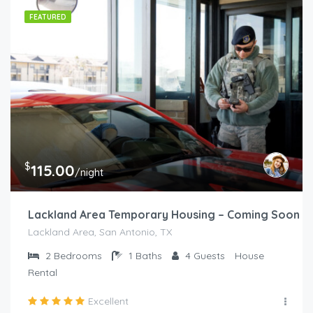
FEATURED
$
115.00
/night
Lackland Area Temporary Housing – Coming Soon
Lackland Area, San Antonio, TX
2
Bedrooms
1
Baths
4
Guests
House
Rental
Excellent