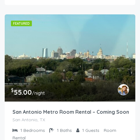
FEATURED
$
55.00
/night
San Antonio Metro Room Rental – Coming Soon
San Antonio, TX
1
Bedrooms
1
Baths
1
Guests
Room
Rental