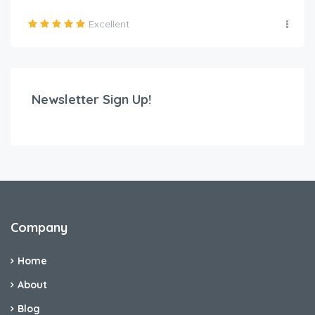
Excellent
Newsletter Sign Up!
Company
Home
About
Blog