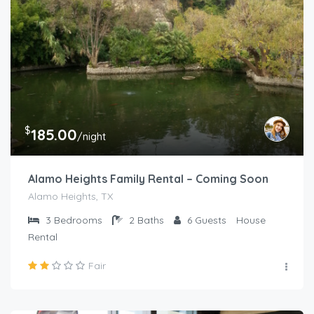
$
185.00
/night
Alamo Heights Family Rental – Coming Soon
Alamo Heights, TX
3
Bedrooms
2
Baths
6
Guests
House
Rental
Fair