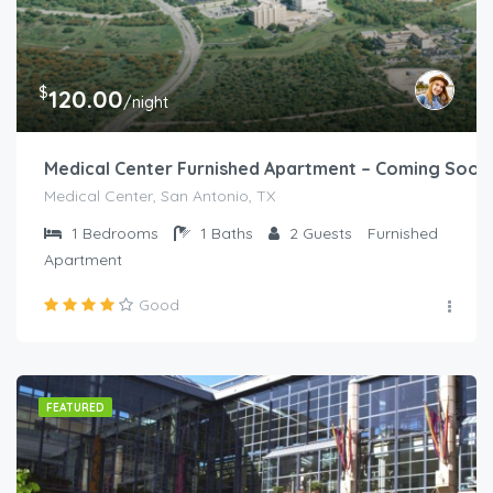
$
120.00
/night
Medical Center Furnished Apartment – Coming Soon
Medical Center, San Antonio, TX
1
Bedrooms
1
Baths
2
Guests
Furnished
Apartment
Good
FEATURED