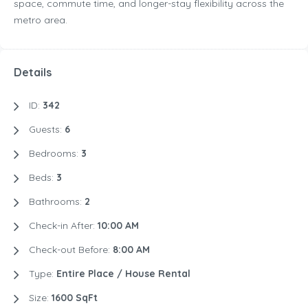
space, commute time, and longer-stay flexibility across the
metro area.
Details
ID:
342
Guests:
6
Bedrooms:
3
Beds:
3
Bathrooms:
2
Check-in After:
10:00 AM
Check-out Before:
8:00 AM
Type:
Entire Place / House Rental
Size:
1600 SqFt