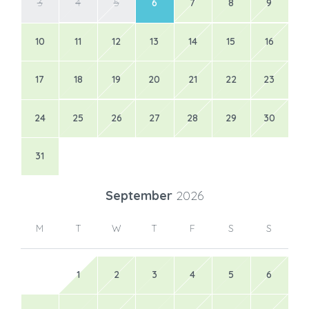
3
4
5
6
7
8
9
10
11
12
13
14
15
16
17
18
19
20
21
22
23
24
25
26
27
28
29
30
31
September
2026
M
T
W
T
F
S
S
1
2
3
4
5
6