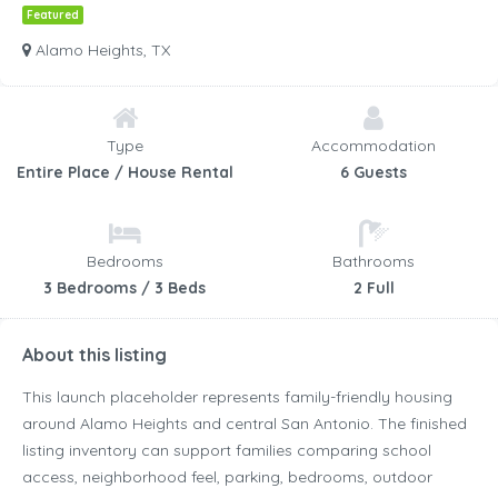
Featured
Alamo Heights, TX
Type
Accommodation
Entire Place / House Rental
6 Guests
Bedrooms
Bathrooms
3 Bedrooms / 3 Beds
2 Full
About this listing
This launch placeholder represents family-friendly housing
around Alamo Heights and central San Antonio. The finished
listing inventory can support families comparing school
access, neighborhood feel, parking, bedrooms, outdoor