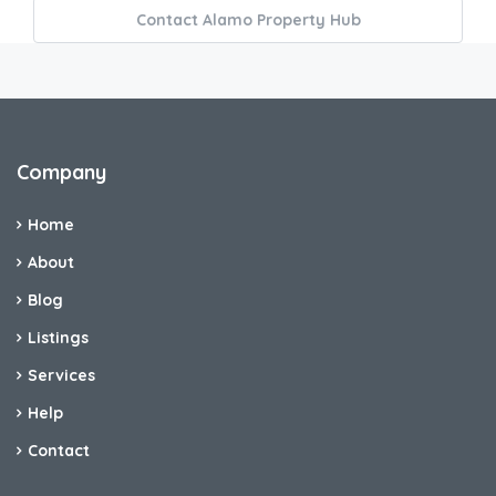
Contact Alamo Property Hub
Company
Home
About
Blog
Listings
Services
Help
Contact