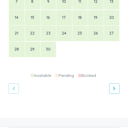
7
8
9
10
11
12
13
14
15
16
17
18
19
20
21
22
23
24
25
26
27
28
29
30
Available
Pending
Booked