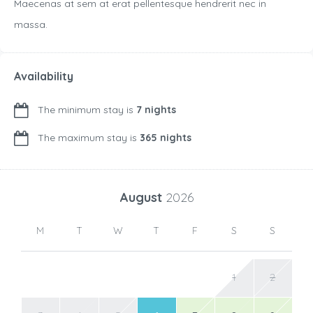
Maecenas at sem at erat pellentesque hendrerit nec in
massa.
Availability
The minimum stay is
7 nights
The maximum stay is
365 nights
August
2026
M
T
W
T
F
S
S
1
2