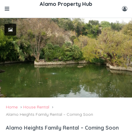
Home
House Rental
Alamo Heights Family Rental – Coming Soon
Alamo Heights Family Rental – Coming Soon