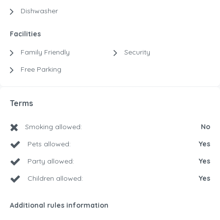
Dishwasher
Facilities
Family Friendly
Security
Free Parking
Terms
Smoking allowed:
No
Pets allowed:
Yes
Party allowed:
Yes
Children allowed:
Yes
Additional rules information