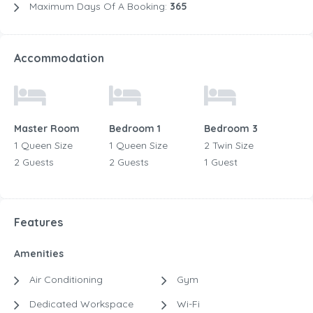
Maximum Days Of A Booking:
365
Accommodation
Master Room
Bedroom 1
Bedroom 3
1 Queen Size
1 Queen Size
2 Twin Size
2 Guests
2 Guests
1 Guest
Features
Amenities
Air Conditioning
Gym
Dedicated Workspace
Wi-Fi