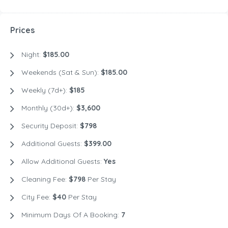
Prices
Night:
$185.00
Weekends (Sat & Sun):
$185.00
Weekly (7d+):
$185
Monthly (30d+):
$3,600
Security Deposit:
$798
Additional Guests:
$399.00
Allow Additional Guests:
Yes
Cleaning Fee:
$798
Per Stay
City Fee:
$40
Per Stay
Minimum Days Of A Booking:
7