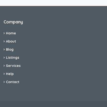
Company
Home
About
Blog
Listings
Services
Help
Contact