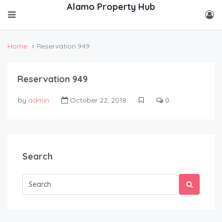
Home
Reservation 949
Reservation 949
by
admin
October 22, 2018
0
Search