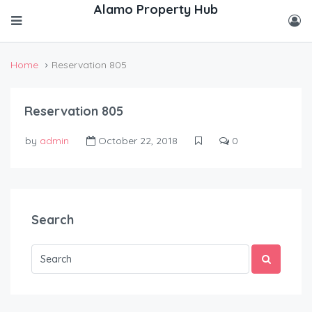
Home
Reservation 805
Reservation 805
by
admin
October 22, 2018
0
Search