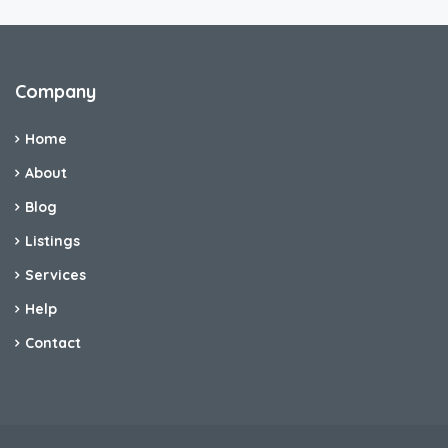
Company
Home
About
Blog
Listings
Services
Help
Contact