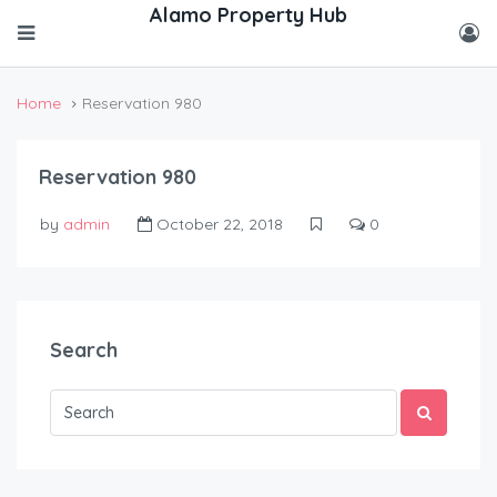
Home
Reservation 980
Reservation 980
by
admin
October 22, 2018
0
Search