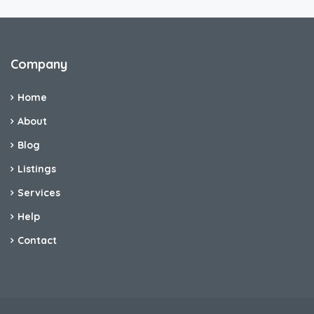
Company
Home
About
Blog
Listings
Services
Help
Contact