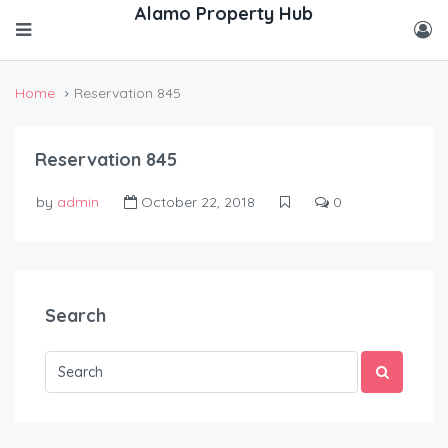
Home
Reservation 845
Reservation 845
by
admin
October 22, 2018
0
Search