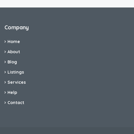
Company
Home
About
Blog
Listings
Services
Help
Contact